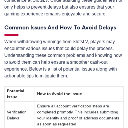
confidence at SlotsLV. Understanding these guidelines not
only helps to prevent delays but also ensures that your
gaming experience remains enjoyable and secure.
Common Issues And How To Avoid Delays
When withdrawing winnings from SlotsLV, players may
encounter various issues that could delay the process.
Understanding these common problems and knowing how
to avoid them can help ensure a smoother cash-out
experience. Below is a list of potential issues along with
actionable tips to mitigate them.
Potential
How to Avoid the Issue
Issue
Ensure all account verification steps are
Verification
completed promptly. This includes submitting
Delays
your identity and proof of address documents
as soon as requested.