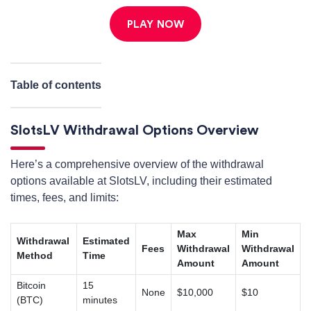
PLAY NOW
Table of contents
SlotsLV Withdrawal Options Overview
Here’s a comprehensive overview of the withdrawal
options available at SlotsLV, including their estimated
times, fees, and limits:
Max
Min
Withdrawal
Estimated
Fees
Withdrawal
Withdrawal
Method
Time
Amount
Amount
Bitcoin
15
None
$10,000
$10
(BTC)
minutes