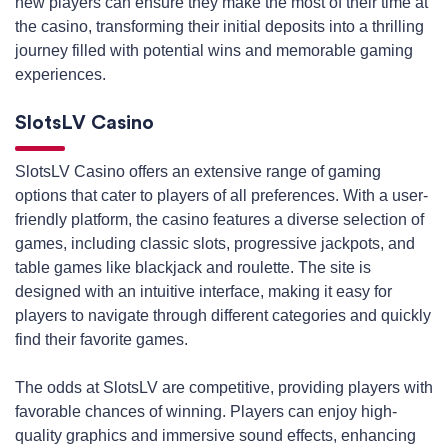
new players can ensure they make the most of their time at
the casino, transforming their initial deposits into a thrilling
journey filled with potential wins and memorable gaming
experiences.
SlotsLV Casino
SlotsLV Casino offers an extensive range of gaming
options that cater to players of all preferences. With a user-
friendly platform, the casino features a diverse selection of
games, including classic slots, progressive jackpots, and
table games like blackjack and roulette. The site is
designed with an intuitive interface, making it easy for
players to navigate through different categories and quickly
find their favorite games.
The odds at SlotsLV are competitive, providing players with
favorable chances of winning. Players can enjoy high-
quality graphics and immersive sound effects, enhancing