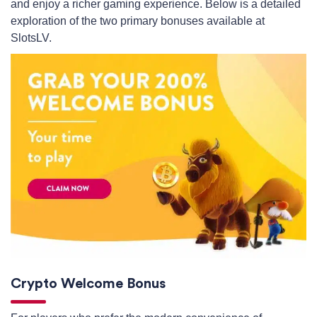
and enjoy a richer gaming experience. Below is a detailed
exploration of the two primary bonuses available at
SlotsLV.
Crypto Welcome Bonus