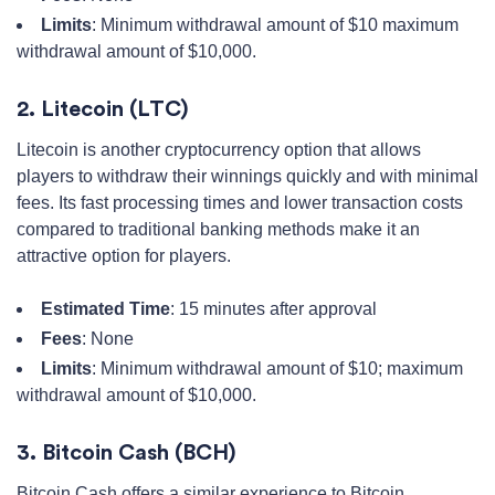
Limits
: Minimum withdrawal amount of $10 maximum
withdrawal amount of $10,000.
2. Litecoin (LTC)
Litecoin is another cryptocurrency option that allows
players to withdraw their winnings quickly and with minimal
fees. Its fast processing times and lower transaction costs
compared to traditional banking methods make it an
attractive option for players.
Estimated Time
: 15 minutes after approval
Fees
: None
Limits
: Minimum withdrawal amount of $10; maximum
withdrawal amount of $10,000.
3. Bitcoin Cash (BCH)
Bitcoin Cash offers a similar experience to Bitcoin,