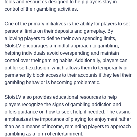
tools and resources designed to help players stay in
control of their gambling activities.
One of the primary initiatives is the ability for players to set
personal limits on their deposits and gameplay. By
allowing players to define their own spending limits,
SlotsLV encourages a mindful approach to gambling,
helping individuals avoid overspending and maintain
control over their gaming habits. Additionally, players can
opt for self-exclusion, which allows them to temporarily or
permanently block access to their accounts if they feel their
gambling behavior is becoming problematic.
SlotsLV also provides educational resources to help
players recognize the signs of gambling addiction and
offers guidance on how to seek help if needed. The casino
emphasizes the importance of playing for enjoyment rather
than as a means of income, reminding players to approach
gambling as a form of entertainment.