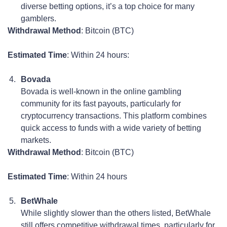
diverse betting options, it’s a top choice for many
gamblers.
Withdrawal Method
: Bitcoin (BTC)
Estimated Time
: Within 24 hours:
Bovada
Bovada is well-known in the online gambling
community for its fast payouts, particularly for
cryptocurrency transactions. This platform combines
quick access to funds with a wide variety of betting
markets.
Withdrawal Method
: Bitcoin (BTC)
Estimated Time
: Within 24 hours
BetWhale
While slightly slower than the others listed, BetWhale
still offers competitive withdrawal times, particularly for