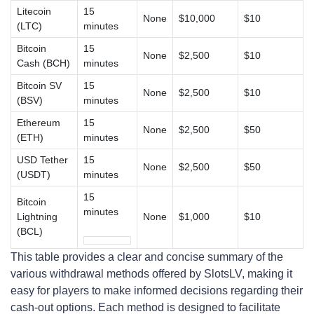
Litecoin
15
None
$10,000
$10
(LTC)
minutes
Bitcoin
15
None
$2,500
$10
Cash (BCH)
minutes
Bitcoin SV
15
None
$2,500
$10
(BSV)
minutes
Ethereum
15
None
$2,500
$50
(ETH)
minutes
USD Tether
15
None
$2,500
$50
(USDT)
minutes
15
Bitcoin
minutes
Lightning
None
$1,000
$10
(BCL)
This table provides a clear and concise summary of the
various withdrawal methods offered by SlotsLV, making it
easy for players to make informed decisions regarding their
cash-out options. Each method is designed to facilitate