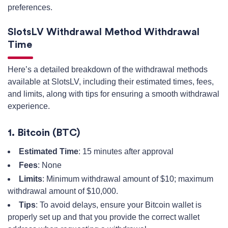
preferences.
SlotsLV Withdrawal Method Withdrawal
Time
Here’s a detailed breakdown of the withdrawal methods
available at SlotsLV, including their estimated times, fees,
and limits, along with tips for ensuring a smooth withdrawal
experience.
1. Bitcoin (BTC)
Estimated Time
: 15 minutes after approval
Fees
: None
Limits
: Minimum withdrawal amount of $10; maximum
withdrawal amount of $10,000.
Tips
: To avoid delays, ensure your Bitcoin wallet is
properly set up and that you provide the correct wallet