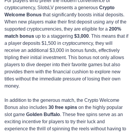
For players who prefer the modern convenience of
cryptocurrency, SlotsLV presents a generous
Crypto
Welcome Bonus
that significantly boosts initial deposits.
When new players make their first deposit using any of the
supported cryptocurrencies, they are eligible for a
200%
match bonus
up to a staggering
$3,000
. This means that if
a player deposits $1,500 in cryptocurrency, they will
receive an additional $3,000 in bonus funds, effectively
tripling their initial investment. This bonus not only allows
players to dive deeper into their favorite games but also
provides them with the financial cushion to explore new
titles without the immediate pressure of losing their own
money.
In addition to the generous match, the Crypto Welcome
Bonus also includes
30 free spins
on the highly popular
slot game
Golden Buffalo
. These free spins serve as an
exciting incentive for players to try their luck and
experience the thrill of spinning the reels without having to