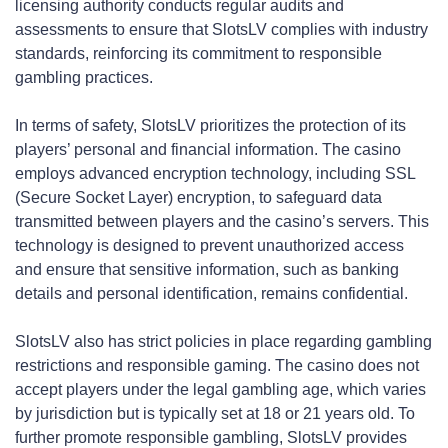
licensing authority conducts regular audits and
assessments to ensure that SlotsLV complies with industry
standards, reinforcing its commitment to responsible
gambling practices.
In terms of safety, SlotsLV prioritizes the protection of its
players’ personal and financial information. The casino
employs advanced encryption technology, including SSL
(Secure Socket Layer) encryption, to safeguard data
transmitted between players and the casino’s servers. This
technology is designed to prevent unauthorized access
and ensure that sensitive information, such as banking
details and personal identification, remains confidential.
SlotsLV also has strict policies in place regarding gambling
restrictions and responsible gaming. The casino does not
accept players under the legal gambling age, which varies
by jurisdiction but is typically set at 18 or 21 years old. To
further promote responsible gambling, SlotsLV provides