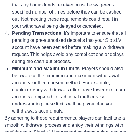
that any bonus funds received must be wagered a
specified number of times before they can be cashed
out. Not meeting these requirements could result in
your withdrawal being delayed or canceled.
Pending Transactions
: It’s important to ensure that all
pending or pre-authorized deposits into your SlotsLV
account have been settled before making a withdrawal
request. This helps avoid any complications or delays
during the cash-out process.
Minimum and Maximum Limits
: Players should also
be aware of the minimum and maximum withdrawal
amounts for their chosen method. For example,
cryptocurrency withdrawals often have lower minimum
amounts compared to traditional methods, so
understanding these limits will help you plan your
withdrawals accordingly.
By adhering to these requirements, players can facilitate a
smooth withdrawal process and enjoy their winnings with