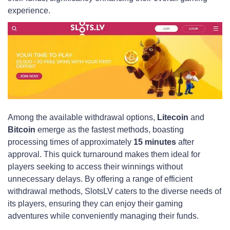
experience.
Among the available withdrawal options,
Litecoin
and
Bitcoin
emerge as the fastest methods, boasting
processing times of approximately
15 minutes
after
approval. This quick turnaround makes them ideal for
players seeking to access their winnings without
unnecessary delays. By offering a range of efficient
withdrawal methods, SlotsLV caters to the diverse needs of
its players, ensuring they can enjoy their gaming
adventures while conveniently managing their funds.