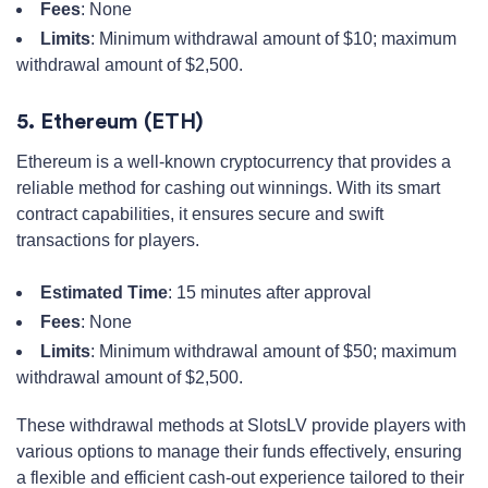
Fees
: None
Limits
: Minimum withdrawal amount of $10; maximum
withdrawal amount of $2,500.
5. Ethereum (ETH)
Ethereum is a well-known cryptocurrency that provides a
reliable method for cashing out winnings. With its smart
contract capabilities, it ensures secure and swift
transactions for players.
Estimated Time
: 15 minutes after approval
Fees
: None
Limits
: Minimum withdrawal amount of $50; maximum
withdrawal amount of $2,500.
These withdrawal methods at SlotsLV provide players with
various options to manage their funds effectively, ensuring
a flexible and efficient cash-out experience tailored to their