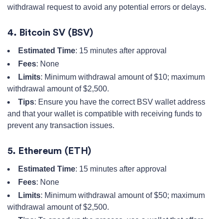
withdrawal request to avoid any potential errors or delays.
4. Bitcoin SV (BSV)
Estimated Time
: 15 minutes after approval
Fees
: None
Limits
: Minimum withdrawal amount of $10; maximum
withdrawal amount of $2,500.
Tips
: Ensure you have the correct BSV wallet address
and that your wallet is compatible with receiving funds to
prevent any transaction issues.
5. Ethereum (ETH)
Estimated Time
: 15 minutes after approval
Fees
: None
Limits
: Minimum withdrawal amount of $50; maximum
withdrawal amount of $2,500.