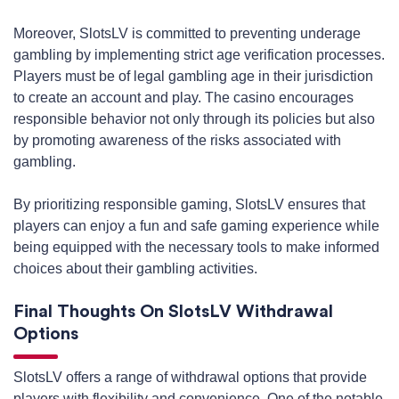
Moreover, SlotsLV is committed to preventing underage
gambling by implementing strict age verification processes.
Players must be of legal gambling age in their jurisdiction
to create an account and play. The casino encourages
responsible behavior not only through its policies but also
by promoting awareness of the risks associated with
gambling.
By prioritizing responsible gaming, SlotsLV ensures that
players can enjoy a fun and safe gaming experience while
being equipped with the necessary tools to make informed
choices about their gambling activities.
Final Thoughts On SlotsLV Withdrawal
Options
SlotsLV offers a range of withdrawal options that provide
players with flexibility and convenience. One of the notable