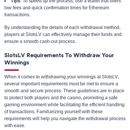
Tips
: To speed up the process, use a wallet that offers
low fees and quick confirmation times for Ethereum
transactions.
By understanding the details of each withdrawal method,
players at SlotsLV can effectively manage their funds and
ensure a smooth cash-out process.
SlotsLV Requirements To Withdraw Your
Winnings
When it comes to withdrawing your winnings at SlotsLV,
several important requirements must be met to ensure a
smooth and secure process. These guidelines are in place
to protect both players and the casino, promoting a safe
gaming environment while facilitating the efficient handling
of transactions. Familiarizing yourself with these
requirements will help you navigate the withdrawal process
with ease.