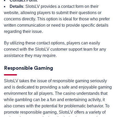
Contact Form
:
Details
: SlotsLV provides a contact form on their
website, allowing players to submit their questions or
concerns directly. This option is ideal for those who prefer
written communication or need to provide specific details
regarding their issue.
By utilizing these contact options, players can easily
connect with the SlotsLV customer support team for any
assistance they may require.
Responsible Gaming
SlotsLV takes the issue of responsible gaming seriously
and is dedicated to providing a safe and enjoyable gaming
environment for all players. The casino understands that
while gambling can be a fun and entertaining activity, it
also comes with the potential for problematic behavior. To
promote responsible gaming, SlotsLV offers a variety of