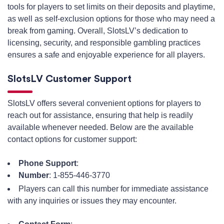
tools for players to set limits on their deposits and playtime,
as well as self-exclusion options for those who may need a
break from gaming. Overall, SlotsLV’s dedication to
licensing, security, and responsible gambling practices
ensures a safe and enjoyable experience for all players.
SlotsLV Customer Support
SlotsLV offers several convenient options for players to
reach out for assistance, ensuring that help is readily
available whenever needed. Below are the available
contact options for customer support:
Phone Support
:
Number
: 1-855-446-3770
Players can call this number for immediate assistance
with any inquiries or issues they may encounter.