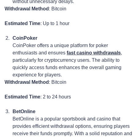
without unnecessary delays.
Withdrawal Method
: Bitcoin
Estimated Time
: Up to 1 hour
CoinPoker
CoinPoker offers a unique platform for poker
enthusiasts and ensures
fast casino withdrawals
,
particularly for cryptocurrency users. The ability to
quickly access funds enhances the overall gaming
experience for players.
Withdrawal Method
: Bitcoin
Estimated Time
: 2 to 24 hours
BetOnline
BetOnline is a popular sportsbook and casino that
provides efficient withdrawal options, ensuring players
receive their funds promptly. With a solid reputation and