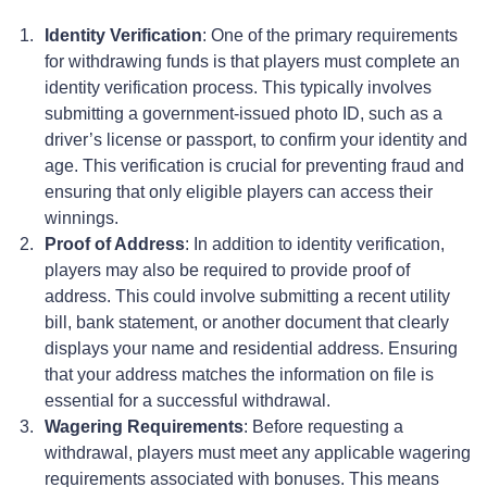
Identity Verification
: One of the primary requirements
for withdrawing funds is that players must complete an
identity verification process. This typically involves
submitting a government-issued photo ID, such as a
driver’s license or passport, to confirm your identity and
age. This verification is crucial for preventing fraud and
ensuring that only eligible players can access their
winnings.
Proof of Address
: In addition to identity verification,
players may also be required to provide proof of
address. This could involve submitting a recent utility
bill, bank statement, or another document that clearly
displays your name and residential address. Ensuring
that your address matches the information on file is
essential for a successful withdrawal.
Wagering Requirements
: Before requesting a
withdrawal, players must meet any applicable wagering
requirements associated with bonuses. This means