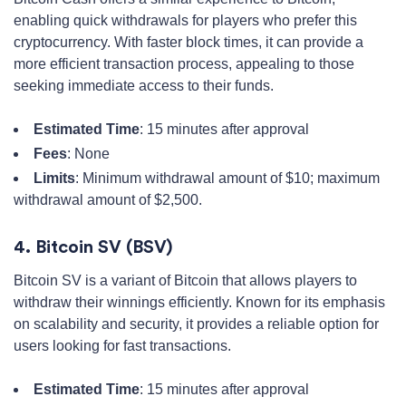
enabling quick withdrawals for players who prefer this
cryptocurrency. With faster block times, it can provide a
more efficient transaction process, appealing to those
seeking immediate access to their funds.
Estimated Time
: 15 minutes after approval
Fees
: None
Limits
: Minimum withdrawal amount of $10; maximum
withdrawal amount of $2,500.
4. Bitcoin SV (BSV)
Bitcoin SV is a variant of Bitcoin that allows players to
withdraw their winnings efficiently. Known for its emphasis
on scalability and security, it provides a reliable option for
users looking for fast transactions.
Estimated Time
: 15 minutes after approval