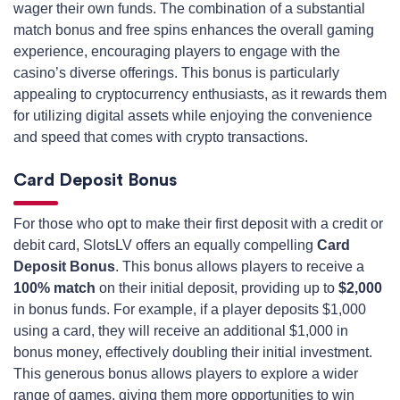
wager their own funds. The combination of a substantial
match bonus and free spins enhances the overall gaming
experience, encouraging players to engage with the
casino’s diverse offerings. This bonus is particularly
appealing to cryptocurrency enthusiasts, as it rewards them
for utilizing digital assets while enjoying the convenience
and speed that comes with crypto transactions.
Card Deposit Bonus
For those who opt to make their first deposit with a credit or
debit card, SlotsLV offers an equally compelling
Card
Deposit Bonus
. This bonus allows players to receive a
100% match
on their initial deposit, providing up to
$2,000
in bonus funds. For example, if a player deposits $1,000
using a card, they will receive an additional $1,000 in
bonus money, effectively doubling their initial investment.
This generous bonus allows players to explore a wider
range of games, giving them more opportunities to win