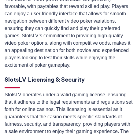
favorable, with paytables that reward skilled play. Players
can enjoy a user-friendly interface that allows for smooth
navigation between different video poker variations,
ensuring they can quickly find and play their preferred
games. SlotsLV’s commitment to providing high-quality
video poker options, along with competitive odds, makes it
an appealing destination for both novice and experienced
players looking to test their skills while enjoying the
excitement of poker gameplay.
SlotsLV Licensing & Security
SlotsLV operates under a valid gaming license, ensuring
that it adheres to the legal requirements and regulations set
forth for online casinos. This licensing is essential as it
guarantees that the casino meets specific standards of
fairness, security, and transparency, providing players with
a safe environment to enjoy their gaming experience. The