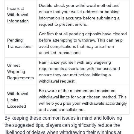
Double-check your withdrawal method and
Incorrect
ensure that your wallet address or banking
Withdrawal
information is accurate before submitting a
Information
request to prevent errors.
Confirm that all pending deposits have cleared
Pending
before attempting to withdraw. This can help
Transactions
avoid complications that may arise from
unsettled transactions.
Familiarize yourself with any wagering
Unmet
requirements associated with bonuses and
Wagering
ensure they are met before initiating a
Requirements
withdrawal request.
Be aware of the minimum and maximum
Withdrawal
withdrawal limits for your chosen method. This
Limits
will help you plan your withdrawals accordingly
Exceeded
and avoid cancellations.
By keeping these common issues in mind and following
the suggested tips, players can significantly reduce the
likelihood of delays when withdrawing their winnings at