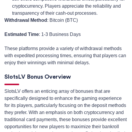
cryptocurrency. Players appreciate the reliability and
transparency of their cash-out processes.
Withdrawal Method
: Bitcoin (BTC)
Estimated Time
: 1-3 Business Days
These platforms provide a variety of withdrawal methods
with expedited processing times, ensuring that players can
enjoy their winnings with minimal delays.
SlotsLV Bonus Overview
SlotsLV offers an enticing array of bonuses that are
specifically designed to enhance the gaming experience
for its players, particularly focusing on the deposit methods
they prefer. With an emphasis on both cryptocurrency and
traditional card payments, these bonuses provide excellent
opportunities for new players to maximize their bankroll