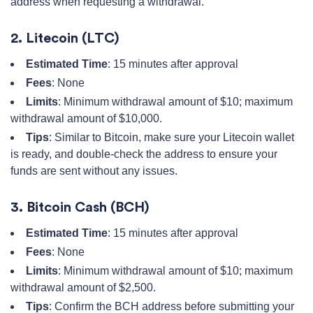
address when requesting a withdrawal.
2. Litecoin (LTC)
Estimated Time
: 15 minutes after approval
Fees
: None
Limits
: Minimum withdrawal amount of $10; maximum
withdrawal amount of $10,000.
Tips
: Similar to Bitcoin, make sure your Litecoin wallet
is ready, and double-check the address to ensure your
funds are sent without any issues.
3. Bitcoin Cash (BCH)
Estimated Time
: 15 minutes after approval
Fees
: None
Limits
: Minimum withdrawal amount of $10; maximum
withdrawal amount of $2,500.
Tips
: Confirm the BCH address before submitting your