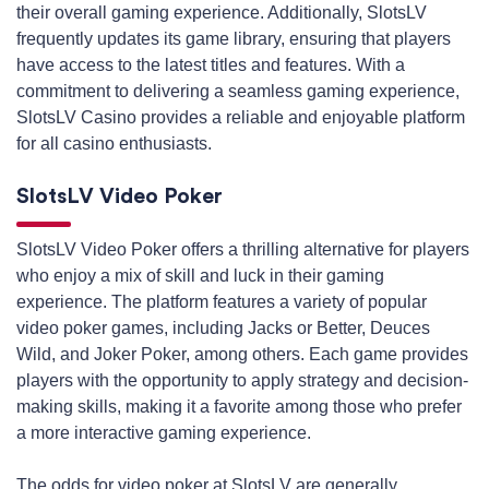
their overall gaming experience. Additionally, SlotsLV
frequently updates its game library, ensuring that players
have access to the latest titles and features. With a
commitment to delivering a seamless gaming experience,
SlotsLV Casino provides a reliable and enjoyable platform
for all casino enthusiasts.
SlotsLV Video Poker
SlotsLV Video Poker offers a thrilling alternative for players
who enjoy a mix of skill and luck in their gaming
experience. The platform features a variety of popular
video poker games, including Jacks or Better, Deuces
Wild, and Joker Poker, among others. Each game provides
players with the opportunity to apply strategy and decision-
making skills, making it a favorite among those who prefer
a more interactive gaming experience.
The odds for video poker at SlotsLV are generally