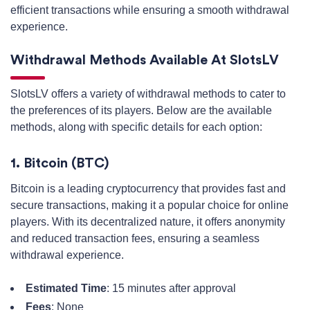
efficient transactions while ensuring a smooth withdrawal
experience.
Withdrawal Methods Available At SlotsLV
SlotsLV offers a variety of withdrawal methods to cater to
the preferences of its players. Below are the available
methods, along with specific details for each option:
1. Bitcoin (BTC)
Bitcoin is a leading cryptocurrency that provides fast and
secure transactions, making it a popular choice for online
players. With its decentralized nature, it offers anonymity
and reduced transaction fees, ensuring a seamless
withdrawal experience.
Estimated Time
: 15 minutes after approval
Fees
: None