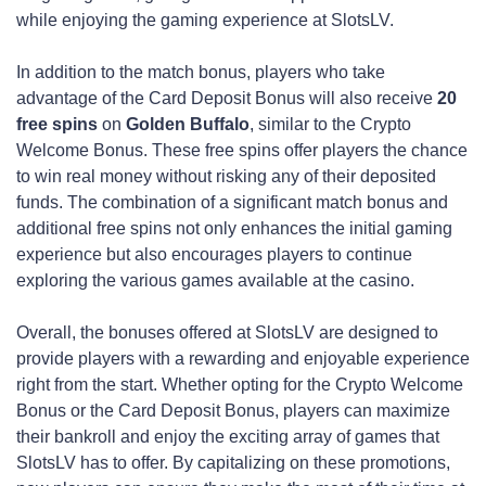
while enjoying the gaming experience at SlotsLV.
In addition to the match bonus, players who take
advantage of the Card Deposit Bonus will also receive
20
free spins
on
Golden Buffalo
, similar to the Crypto
Welcome Bonus. These free spins offer players the chance
to win real money without risking any of their deposited
funds. The combination of a significant match bonus and
additional free spins not only enhances the initial gaming
experience but also encourages players to continue
exploring the various games available at the casino.
Overall, the bonuses offered at SlotsLV are designed to
provide players with a rewarding and enjoyable experience
right from the start. Whether opting for the Crypto Welcome
Bonus or the Card Deposit Bonus, players can maximize
their bankroll and enjoy the exciting array of games that
SlotsLV has to offer. By capitalizing on these promotions,