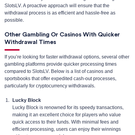
SlotsLV. A proactive approach will ensure that the
withdrawal process is as efficient and hassle-free as
possible.
Other Gambling Or Casinos With Quicker
Withdrawal Times
If you’re looking for faster withdrawal options, several other
gambling platforms provide quicker processing times
compared to SlotsLV. Below is a list of casinos and
sportsbooks that offer expedited cash-out processes,
particularly for cryptocurrency withdrawals.
Lucky Block
Lucky Block is renowned for its speedy transactions,
making it an excellent choice for players who value
quick access to their funds. With minimal fees and
efficient processing, users can enjoy their winnings