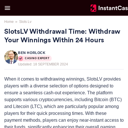
»
Home
Slots Lv
SlotsLV Withdrawal Time: Withdraw
Your Winnings Within 24 Hours
BEN HORLOCK
CASINO EXPERT
Updated:
18 SEPTEMBER 2024
When it comes to withdrawing winnings, SlotsLV provides
players with a diverse selection of options designed to
ensure a seamless cash-out experience. The platform
supports various cryptocurrencies, including Bitcoin (BTC)
and Litecoin (LTC), which are particularly popular among
players for their quick processing times. With these
payment methods, players can enjoy near-instant access to
their funds, significantly enhancing their overall gaming