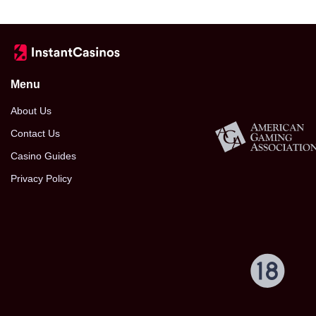
Menu
About Us
Contact Us
Casino Guides
Privacy Policy