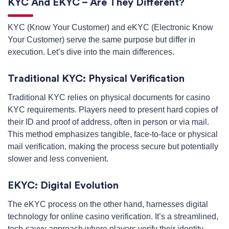
KYC And EKYC – Are They Different?
KYC (Know Your Customer) and eKYC (Electronic Know
Your Customer) serve the same purpose but differ in
execution. Let’s dive into the main differences.
Traditional KYC: Physical Verification
Traditional KYC relies on physical documents for casino
KYC requirements. Players need to present hard copies of
their ID and proof of address, often in person or via mail.
This method emphasizes tangible, face-to-face or physical
mail verification, making the process secure but potentially
slower and less convenient.
EKYC: Digital Evolution
The eKYC process on the other hand, harnesses digital
technology for online casino verification. It’s a streamlined,
tech-savvy approach where players verify their identity