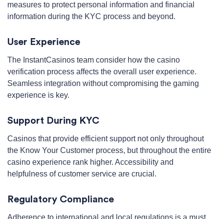
measures to protect personal information and financial
information during the KYC process and beyond.
User Experience
The InstantCasinos team consider how the casino
verification process affects the overall user experience.
Seamless integration without compromising the gaming
experience is key.
Support During KYC
Casinos that provide efficient support not only throughout
the Know Your Customer process, but throughout the entire
casino experience rank higher. Accessibility and
helpfulness of customer service are crucial.
Regulatory Compliance
Adherence to international and local regulations is a must.