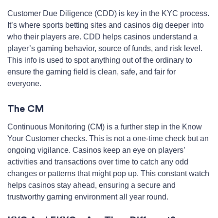
Customer Due Diligence (CDD) is key in the KYC process.
It’s where sports betting sites and casinos dig deeper into
who their players are. CDD helps casinos understand a
player’s gaming behavior, source of funds, and risk level.
This info is used to spot anything out of the ordinary to
ensure the gaming field is clean, safe, and fair for
everyone.
The CM
Continuous Monitoring (CM) is a further step in the Know
Your Customer checks. This is not a one-time check but an
ongoing vigilance. Casinos keep an eye on players’
activities and transactions over time to catch any odd
changes or patterns that might pop up. This constant watch
helps casinos stay ahead, ensuring a secure and
trustworthy gaming environment all year round.