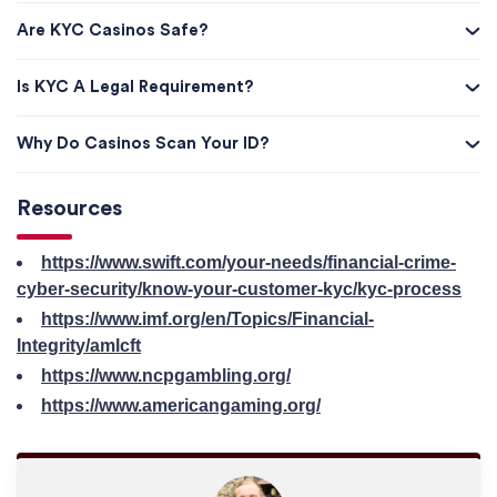
Are KYC Casinos Safe?
Is KYC A Legal Requirement?
Why Do Casinos Scan Your ID?
Resources
https://www.swift.com/your-needs/financial-crime-
cyber-security/know-your-customer-kyc/kyc-process
https://www.imf.org/en/Topics/Financial-
Integrity/amlcft
https://www.ncpgambling.org/
https://www.americangaming.org/