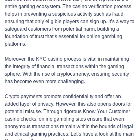
entire gaming ecosystem. The casino verification process
helps in preventing a suspicious activity such as fraud,
ensuring that only eligible players can sign up. It’s a way to
safeguard customers from potential harm, building a
foundation of trust that’s essential for online gambling
platforms.
Moreover, the KYC casino process is vital in maintaining
the integrity of financial transactions within the gaming
sphere. With the rise of cryptocurrency, ensuring security
has become even more challenging.
Crypto payments promote confidentiality and offer an
added layer of privacy. However, this also opens doors for
potential misuse. Through rigorous Know Your Customer
casino checks, online gambling sites ensure that even
anonymous transactions remain within the bounds of legal
and ethical gaming practices. Let’s have a look at the main