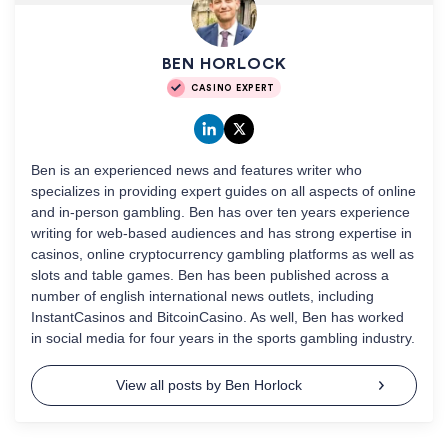
BEN HORLOCK
CASINO EXPERT
Ben is an experienced news and features writer who
specializes in providing expert guides on all aspects of online
and in-person gambling. Ben has over ten years experience
writing for web-based audiences and has strong expertise in
casinos, online cryptocurrency gambling platforms as well as
slots and table games. Ben has been published across a
number of english international news outlets, including
InstantCasinos and BitcoinCasino. As well, Ben has worked
in social media for four years in the sports gambling industry.
View all posts by Ben Horlock