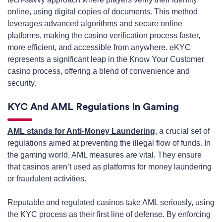
online, using digital copies of documents. This method
leverages advanced algorithms and secure online
platforms, making the casino verification process faster,
more efficient, and accessible from anywhere. eKYC
represents a significant leap in the Know Your Customer
casino process, offering a blend of convenience and
security.
KYC And AML Regulations In Gaming
AML stands for Anti-Money Laundering
, a crucial set of
regulations aimed at preventing the illegal flow of funds. In
the gaming world, AML measures are vital. They ensure
that casinos aren’t used as platforms for money laundering
or fraudulent activities.
Reputable and regulated casinos take AML seriously, using
the KYC process as their first line of defense. By enforcing