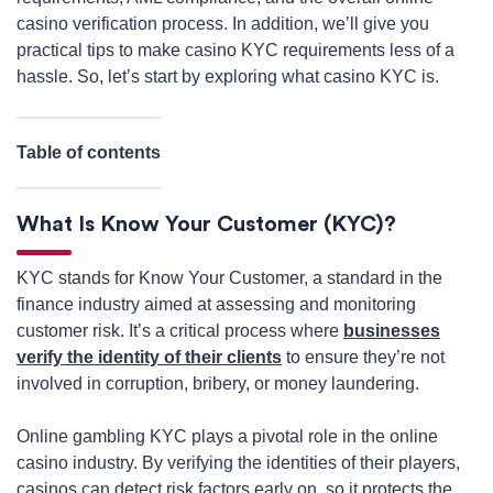
casino verification process. In addition, we’ll give you
practical tips to make casino KYC requirements less of a
hassle. So, let’s start by exploring what casino KYC is.
Table of contents
What Is Know Your Customer (KYC)?
KYC stands for Know Your Customer, a standard in the
finance industry aimed at assessing and monitoring
customer risk. It’s a critical process where
businesses
verify the identity of their clients
to ensure they’re not
involved in corruption, bribery, or money laundering.
Online gambling KYC plays a pivotal role in the online
casino industry. By verifying the identities of their players,
casinos can detect risk factors early on, so it protects the