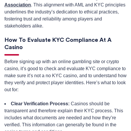
Association
. This alignment with AML and KYC principles
underlines the industry’s dedication to ethical practices,
fostering trust and reliability among players and
stakeholders alike.
How To Evaluate KYC Compliance At A
Casino
Before signing up with an online gambling site or crypto
casino, it’s good to check and evaluate KYC compliance to
make sure it’s not a no KYC casino, and to understand how
they verify and protect player identities. Here’s what to look
out for:
Clear Verification Process:
Casinos should be
transparent and therefore explain their KYC process. This
includes what documents are needed and how they’re
verified. This information can generally be found in the