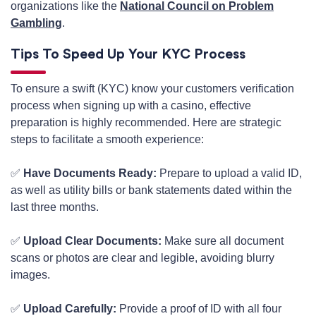
organizations like the
National Council on Problem
Gambling
.
Tips To Speed Up Your KYC Process
To ensure a swift (KYC) know your customers verification
process when signing up with a casino, effective
preparation is highly recommended. Here are strategic
steps to facilitate a smooth experience:
✅
Have Documents Ready:
Prepare to upload a valid ID,
as well as utility bills or bank statements dated within the
last three months.
✅
Upload Clear Documents:
Make sure all document
scans or photos are clear and legible, avoiding blurry
images.
✅
Upload Carefully:
Provide a proof of ID with all four