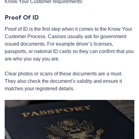
Know Your Customer requirements:
Proof Of ID
Proof of ID is the first step when it comes to the Know Your
Customer Process. Casinos usually ask for government
issued documents. For example driver’s licenses,
passports, or national ID cards so they can confirm that you
are who you say you are.
Clear photos or scans of these documents are a must.
They also check the document’s validity and ensure it
matches your registered details.