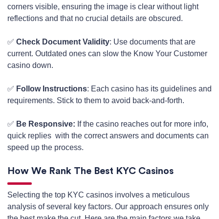
corners visible, ensuring the image is clear without light
reflections and that no crucial details are obscured.
✅
Check Document Validity
: Use documents that are
current. Outdated ones can slow the Know Your Customer
casino down.
✅
Follow Instructions
: Each casino has its guidelines and
requirements. Stick to them to avoid back-and-forth.
✅
Be Responsive:
If the casino reaches out for more info,
quick replies with the correct answers and documents can
speed up the process.
How We Rank The Best KYC Casinos
Selecting the top KYC casinos involves a meticulous
analysis of several key factors. Our approach ensures only
the best make the cut. Here are the main factors we take