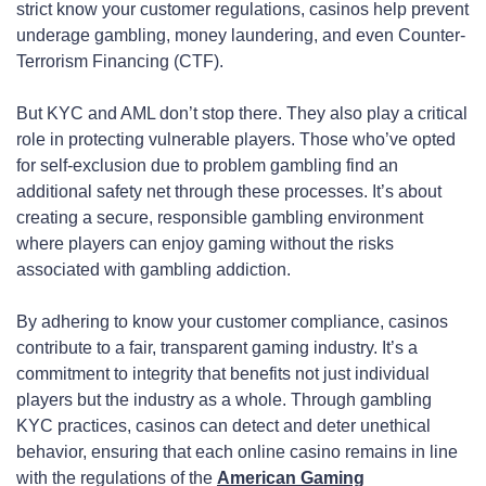
strict know your customer regulations, casinos help prevent
underage gambling, money laundering, and even Counter-
Terrorism Financing (CTF).
But KYC and AML don’t stop there. They also play a critical
role in protecting vulnerable players. Those who’ve opted
for self-exclusion due to problem gambling find an
additional safety net through these processes. It’s about
creating a secure, responsible gambling environment
where players can enjoy gaming without the risks
associated with gambling addiction.
By adhering to know your customer compliance, casinos
contribute to a fair, transparent gaming industry. It’s a
commitment to integrity that benefits not just individual
players but the industry as a whole. Through gambling
KYC practices, casinos can detect and deter unethical
behavior, ensuring that each online casino remains in line
with the regulations of the
American Gaming