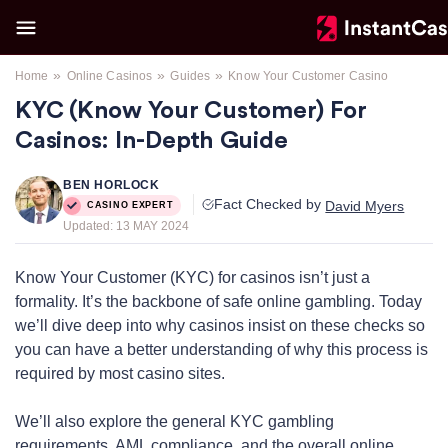
»
»
»
Home
Online Casinos
Guides
Know Your Customer Casino
KYC (Know Your Customer) For
Casinos: In-Depth Guide
BEN HORLOCK
Fact Checked by
David Myers
CASINO EXPERT
Updated:
13 MAY 2024
Know Your Customer (KYC) for casinos isn’t just a
formality. It’s the backbone of safe online gambling. Today
we’ll dive deep into why casinos insist on these checks so
you can have a better understanding of why this process is
required by most casino sites.
We’ll also explore the general KYC gambling
requirements, AML compliance, and the overall online