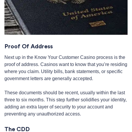
Proof Of Address
Next up in the Know Your Customer Casino process is the
proof of address. Casinos want to know that you’re residing
where you claim. Utility bills, bank statements, or specific
government letters are generally accepted.
These documents should be recent, usually within the last
three to six months. This step further solidifies your identity,
adding an extra layer of security to your account and
preventing any unauthorized access.
The CDD