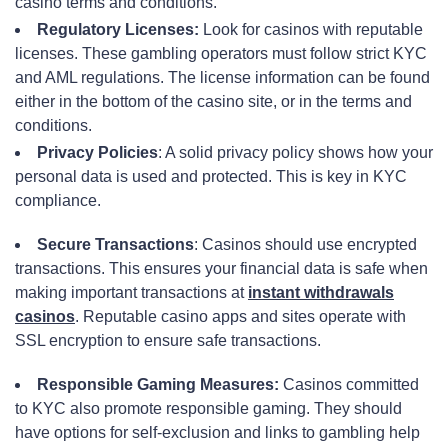
casino terms and conditions.
Regulatory Licenses:
Look for casinos with reputable
licenses. These gambling operators must follow strict KYC
and AML regulations. The license information can be found
either in the bottom of the casino site, or in the terms and
conditions.
Privacy Policies
: A solid privacy policy shows how your
personal data is used and protected. This is key in KYC
compliance.
Secure Transactions
: Casinos should use encrypted
transactions. This ensures your financial data is safe when
making important transactions at
instant withdrawals
casinos
. Reputable casino apps and sites operate with
SSL encryption to ensure safe transactions.
Responsible Gaming Measures:
Casinos committed
to KYC also promote responsible gaming. They should
have options for self-exclusion and links to gambling help