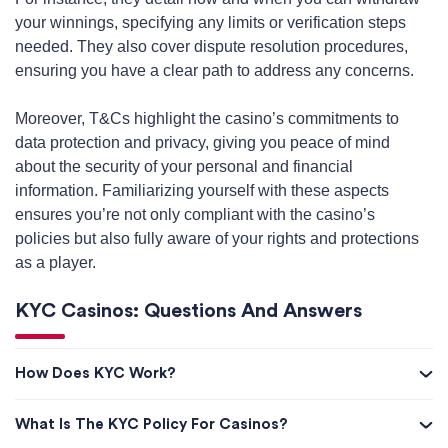
your winnings, specifying any limits or verification steps
needed. They also cover dispute resolution procedures,
ensuring you have a clear path to address any concerns.
Moreover, T&Cs highlight the casino’s commitments to
data protection and privacy, giving you peace of mind
about the security of your personal and financial
information. Familiarizing yourself with these aspects
ensures you’re not only compliant with the casino’s
policies but also fully aware of your rights and protections
as a player.
KYC Casinos: Questions And Answers
How Does KYC Work?
What Is The KYC Policy For Casinos?