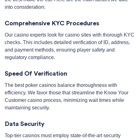
into consideration:
Comprehensive KYC Procedures
Our casino experts look for casino sites with thorough KYC
checks. This includes detailed verification of ID, address,
and payment methods, ensuring player safety and
regulatory compliance.
Speed Of Verification
The best poker casinos balance thoroughness with
efficiency. We favor those that streamline the Know Your
Customer casino process, minimizing wait times while
maintaining security.
Data Security
Top-tier casinos must employ state-of-the-art security