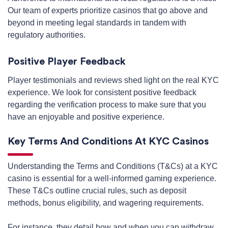
Our team of experts prioritize casinos that go above and
beyond in meeting legal standards in tandem with
regulatory authorities.
Positive Player Feedback
Player testimonials and reviews shed light on the real KYC
experience. We look for consistent positive feedback
regarding the verification process to make sure that you
have an enjoyable and positive experience.
Key Terms And Conditions At KYC Casinos
Understanding the Terms and Conditions (T&Cs) at a KYC
casino is essential for a well-informed gaming experience.
These T&Cs outline crucial rules, such as deposit
methods, bonus eligibility, and wagering requirements.
For instance, they detail how and when you can withdraw