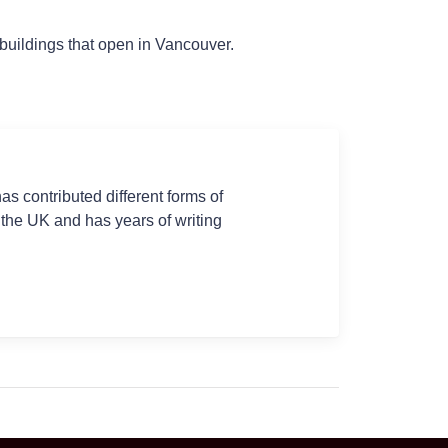
 buildings that open in Vancouver.
as contributed different forms of
n the UK and has years of writing