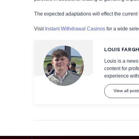
The expected adaptations will effect the current
Visit
Instant Withdrawal Casinos
for a wide sele
LOUIS FARG
Louis is a news 
content for prof
experience with
View all pos