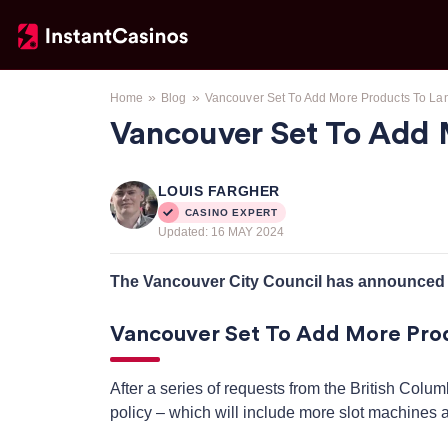
»
»
Home
Blog
Vancouver Set To Add More Products To La
Vancouver Set To Add 
LOUIS FARGHER
CASINO EXPERT
Updated:
16 MAY 2024
The Vancouver City Council has announced a 
Vancouver Set To Add More Pro
After a series of requests from the British Colu
policy – which will include more slot machines 