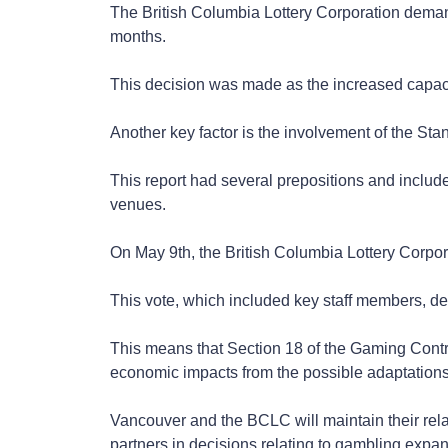
The British Columbia Lottery Corporation demand
months.
This decision was made as the increased capaci
Another key factor is the involvement of the Stan
This report had several prepositions and included
venues.
On May 9th, the British Columbia Lottery Corpo
This vote, which included key staff members, dete
This means that Section 18 of the Gaming Contro
economic impacts from the possible adaptations
Vancouver and the BCLC will maintain their rela
partners in decisions relating to gambling expansi