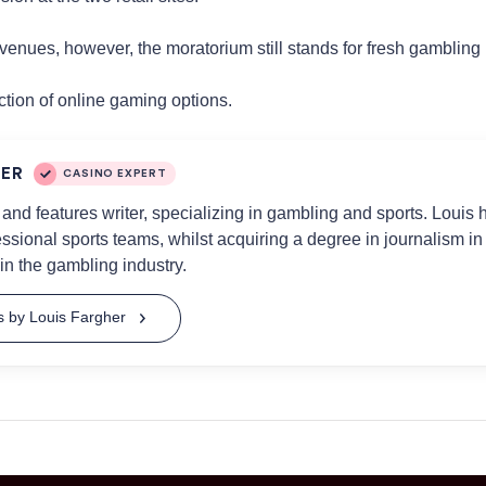
 venues, however, the moratorium still stands for fresh gambling
ction of online gaming options.
HER
CASINO EXPERT
and features writer, specializing in gambling and sports. Louis h
essional sports teams, whilst acquiring a degree in journalism i
in the gambling industry.
ts by Louis Fargher