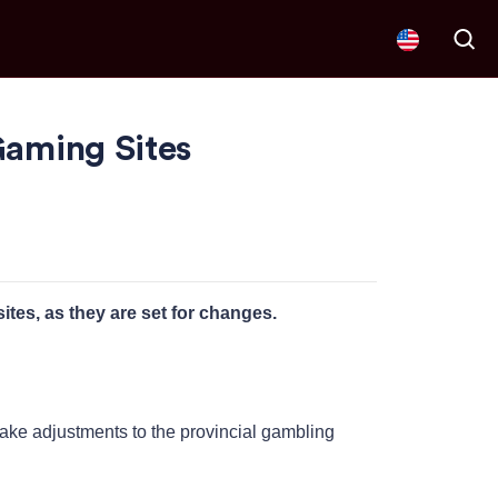
aming Sites
es, as they are set for changes.
make adjustments to the provincial gambling