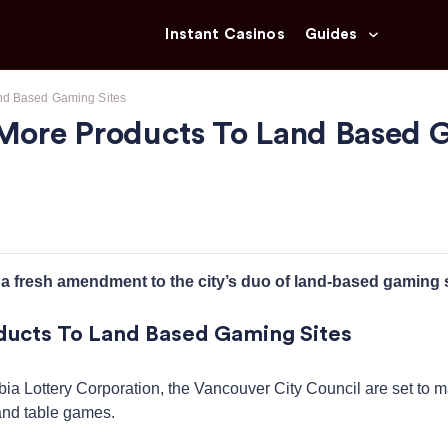
Instant Casinos
Guides
nd Based Gaming Sites
More Products To Land Based G
fresh amendment to the city’s duo of land-based gaming sit
ducts To Land Based Gaming Sites
mbia Lottery Corporation, the Vancouver City Council are set to 
and table games.