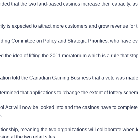
ed that the two land-based casinos increase their capacity, as 
ty is expected to attract more customers and grow revenue for t
ding Committee on Policy and Strategic Priorities, who have evalu
 the idea of lifting the 2011 moratorium which is a rule that sto
ration told the Canadian Gaming Business that a vote was made 
rmined that applications to ‘change the extent of lottery schemes
l Act will now be looked into and the casinos have to complete f
.
tionship, meaning the two organizations will collaborate when f
on at the two retail sites.