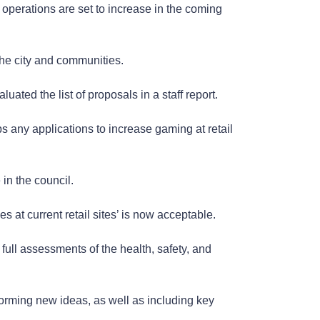
operations are set to increase in the coming
he city and communities.
ated the list of proposals in a staff report.
ps any applications to increase gaming at retail
in the council.
 at current retail sites’ is now acceptable.
ull assessments of the health, safety, and
orming new ideas, as well as including key