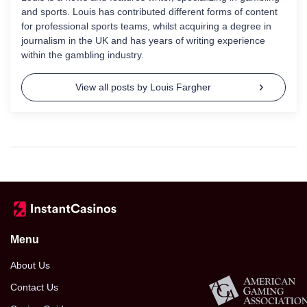
and sports. Louis has contributed different forms of content
for professional sports teams, whilst acquiring a degree in
journalism in the UK and has years of writing experience
within the gambling industry.
View all posts by Louis Fargher
Menu
About Us
Contact Us