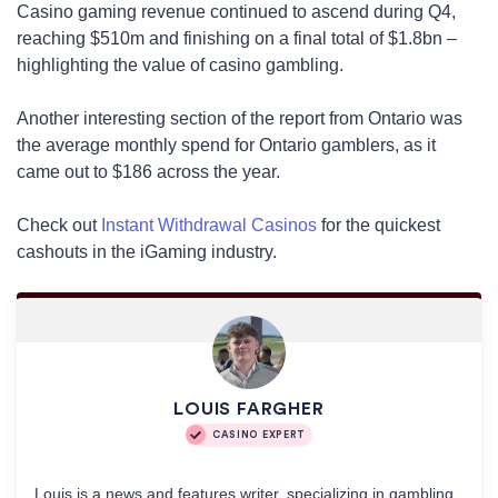
Casino gaming revenue continued to ascend during Q4,
reaching $510m and finishing on a final total of $1.8bn –
highlighting the value of casino gambling.
Another interesting section of the report from Ontario was
the average monthly spend for Ontario gamblers, as it
came out to $186 across the year.
Check out
Instant Withdrawal Casinos
for the quickest
cashouts in the iGaming industry.
LOUIS FARGHER
CASINO EXPERT
Louis is a news and features writer, specializing in gambling