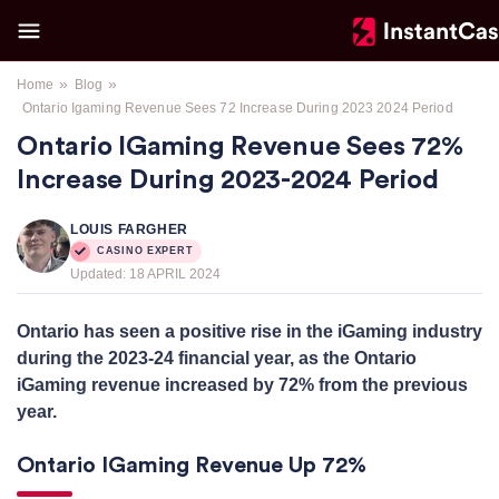
»
»
Home
Blog
Ontario Igaming Revenue Sees 72 Increase During 2023 2024 Period
Ontario IGaming Revenue Sees 72%
Increase During 2023-2024 Period
LOUIS FARGHER
CASINO EXPERT
Updated:
18 APRIL 2024
Ontario has seen a positive rise in the iGaming industry
during the 2023-24 financial year, as the Ontario
iGaming revenue increased by 72% from the previous
year.
Ontario IGaming Revenue Up 72%