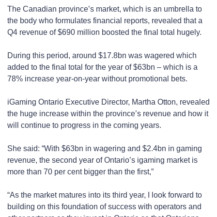
The Canadian province’s market, which is an umbrella to
the body who formulates financial reports, revealed that a
Q4 revenue of $690 million boosted the final total hugely.
During this period, around $17.8bn was wagered which
added to the final total for the year of $63bn – which is a
78% increase year-on-year without promotional bets.
iGaming Ontario Executive Director, Martha Otton, revealed
the huge increase within the province’s revenue and how it
will continue to progress in the coming years.
She said: “With $63bn in wagering and $2.4bn in gaming
revenue, the second year of Ontario’s igaming market is
more than 70 per cent bigger than the first,”
“As the market matures into its third year, I look forward to
building on this foundation of success with operators and