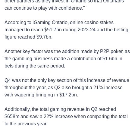
other partners as they invest in Ontario so that Ontarians
can continue to play with confidence.”
According to iGaming Ontario, online casino stakes
managed to reach $51.7bn during 2023-24 and the betting
figure reached $9.7bn.
Another key factor was the addition made by P2P poker, as
the gambling business made a contribution of $1.6bn in
bets during the same period.
Q4 was not the only key section of this increase of revenue
throughout the year, as Q2 also brought a 21% increase
with wagering bringing in $17.2bn.
Additionally, the total gaming revenue in Q2 reached
$658m and saw a 22% increase when comparing the total
to the previous year.