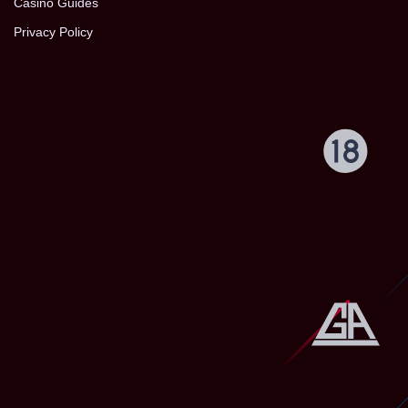
Casino Guides
Privacy Policy