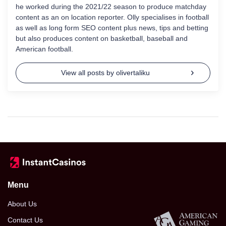
he worked during the 2021/22 season to produce matchday
content as an on location reporter. Olly specialises in football
as well as long form SEO content plus news, tips and betting
but also produces content on basketball, baseball and
American football.
View all posts by olivertaliku
Menu
About Us
Contact Us