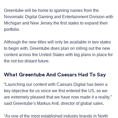
Greentube will be home to igaming names from the
Novomatic Digital Gaming and Entertainment Division with
Michigan and New Jersey the first states to expand their
portfolio.
Although the new titles will only be available in two states
to begin with, Greentube does plan on rolling out the new
content across the United States with big plans in place for
the not too distant future.
What Greentube And Caesars Had To Say
“Launching our content with Caesars Digital has been a
key objective for us since we first entered the US, so we
are extremely pleased that we have now made it a reality.”
said Greentube’s Markus Antl, director of global sales.
“As one of the most established industry brands in North