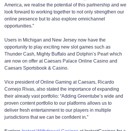
America, we realise the potential of this partnership and we
look forward to working together to not only strengthen our
online presence but to also explore omnichannel
opportunities.”
Users in Michigan and New Jersey now have the
opportunity to play exciting new slot games such as
Thunder Cash, Mighty Buffalo and Dolphin’s Pearl which
are now on offer at Caesars Palace Online Casino and
Caesars Sportsbook & Casino.
Vice president of Online Gaming at Caesars, Ricardo
Cornejo Rivas, also stated the importance of expanding
their already vast portfolio: “Adding Greentube’s wide and
proven content portfolio to our platforms allows us to
deliver fresh entertainment to our players in multiple
jurisdictions that we can be confident in.”