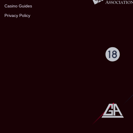
Casino Guides
Privacy Policy