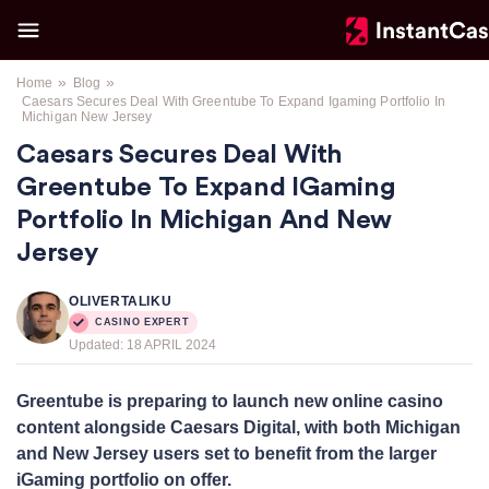
»
»
Home
Blog
Caesars Secures Deal With Greentube To Expand Igaming Portfolio In
Michigan New Jersey
Caesars Secures Deal With
Greentube To Expand IGaming
Portfolio In Michigan And New
Jersey
OLIVERTALIKU
CASINO EXPERT
Updated:
18 APRIL 2024
Greentube is preparing to launch new online casino
content alongside Caesars Digital, with both Michigan
and New Jersey users set to benefit from the larger
iGaming portfolio on offer.