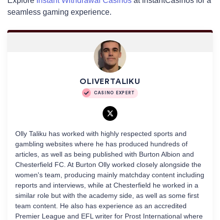
Explore
Instant Withdrawal Casinos
at InstantCasinos for a
seamless gaming experience.
OLIVERTALIKU
CASINO EXPERT
Olly Taliku has worked with highly respected sports and
gambling websites where he has produced hundreds of
articles, as well as being published with Burton Albion and
Chesterfield FC. At Burton Olly worked closely alongside the
women's team, producing mainly matchday content including
reports and interviews, while at Chesterfield he worked in a
similar role but with the academy side, as well as some first
team content. He also has experience as an accredited
Premier League and EFL writer for Prost International where