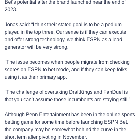
Bet’s potential after the brand launched near the end of
2023.
Jonas said: “I think their stated goal is to be a podium
player, in the top three. Our sense is if they can execute
and offer strong technology, we think ESPN as a lead
generator will be very strong.
“The issue becomes when people migrate from checking
scores on ESPN to bet mode, and if they can keep folks
using it as their primary app.
“The challenge of overtaking DraftKings and FanDuel is
that you can’t assume those incumbents are staying still.”
Although Penn Entertainment has been in the online sports
betting game for some time before launching ESPN Bet,
the company may be somewhat behind the curve in the
short term after pivoting in November.