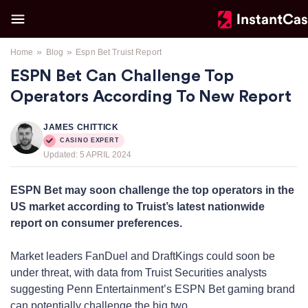
»
»
Home
Blog
Espn Bet Truist Report
ESPN Bet Can Challenge Top
Operators According To New Report
JAMES CHITTICK
CASINO EXPERT
Updated:
5 APRIL 2024
ESPN Bet may soon challenge the top operators in the
US market according to Truist’s latest nationwide
report on consumer preferences.
Market leaders FanDuel and DraftKings could soon be
under threat, with data from Truist Securities analysts
suggesting Penn Entertainment’s ESPN Bet gaming brand
can potentially challenge the big two.