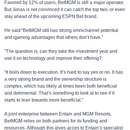
Favored by 12% of users, BetMGM is still a major operator.
But Jonas is not convinced it can catch the top two, or even
stay ahead of the upcoming ESPN Bet brand.
He said:“BetMGM still has strong omnichannel potential
and igaming advantages that others don’t have.”
“The question is, can they take the investment year and
use it on technology and improve their offering?
“It boils down to execution. It’s hard to say yes or no. It has
a very strong brand and the ownership structure is
complex, which has likely at times been both beneficial
and detrimental. That’s something to look at to see if it
starts to lean towards more beneficial.”
A joint enterprise between Entain and MGM Resorts,
BetMGM relies on both partners for its funding and
resources. Although this gives acces to Entain’s specialist