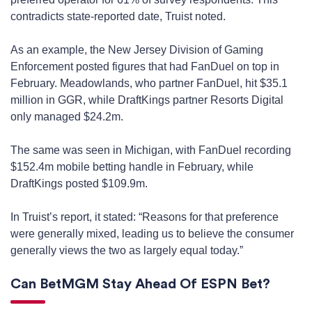
contradicts state-reported date, Truist noted.
As an example, the New Jersey Division of Gaming
Enforcement posted figures that had FanDuel on top in
February. Meadowlands, who partner FanDuel, hit $35.1
million in GGR, while DraftKings partner Resorts Digital
only managed $24.2m.
The same was seen in Michigan, with FanDuel recording
$152.4m mobile betting handle in February, while
DraftKings posted $109.9m.
In Truist’s report, it stated: “Reasons for that preference
were generally mixed, leading us to believe the consumer
generally views the two as largely equal today.”
Can BetMGM Stay Ahead Of ESPN Bet?