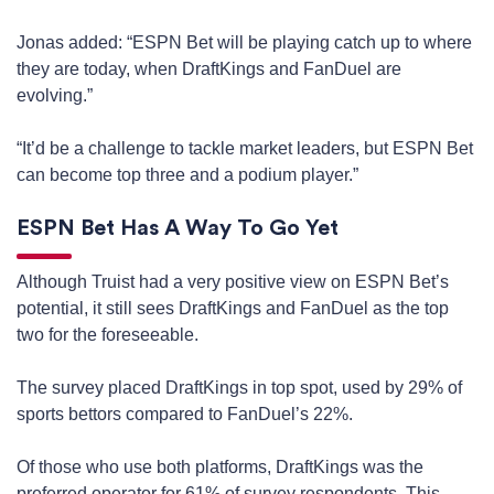
Jonas added: “ESPN Bet will be playing catch up to where
they are today, when DraftKings and FanDuel are
evolving.”
“It’d be a challenge to tackle market leaders, but ESPN Bet
can become top three and a podium player.”
ESPN Bet Has A Way To Go Yet
Although Truist had a very positive view on ESPN Bet’s
potential, it still sees DraftKings and FanDuel as the top
two for the foreseeable.
The survey placed DraftKings in top spot, used by 29% of
sports bettors compared to FanDuel’s 22%.
Of those who use both platforms, DraftKings was the
preferred operator for 61% of survey respondents. This