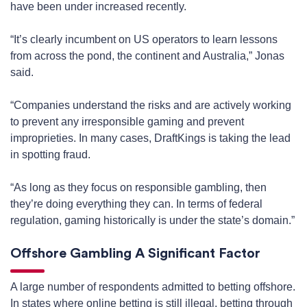
have been under increased recently.
“It’s clearly incumbent on US operators to learn lessons
from across the pond, the continent and Australia,” Jonas
said.
“Companies understand the risks and are actively working
to prevent any irresponsible gaming and prevent
improprieties. In many cases, DraftKings is taking the lead
in spotting fraud.
“As long as they focus on responsible gambling, then
they’re doing everything they can. In terms of federal
regulation, gaming historically is under the state’s domain.”
Offshore Gambling A Significant Factor
A large number of respondents admitted to betting offshore.
In states where online betting is still illegal, betting through