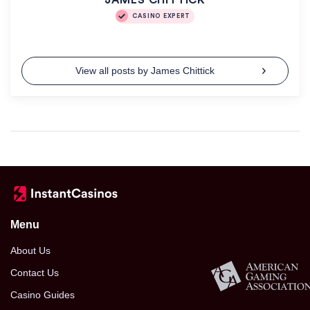
CASINO EXPERT
View all posts by James Chittick
Menu
About Us
Contact Us
Casino Guides