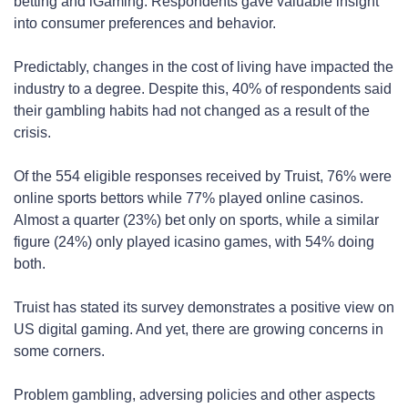
betting and iGaming. Respondents gave valuable insight
into consumer preferences and behavior.
Predictably, changes in the cost of living have impacted the
industry to a degree. Despite this, 40% of respondents said
their gambling habits had not changed as a result of the
crisis.
Of the 554 eligible responses received by Truist, 76% were
online sports bettors while 77% played online casinos.
Almost a quarter (23%) bet only on sports, while a similar
figure (24%) only played icasino games, with 54% doing
both.
Truist has stated its survey demonstrates a positive view on
US digital gaming. And yet, there are growing concerns in
some corners.
Problem gambling, adversing policies and other aspects