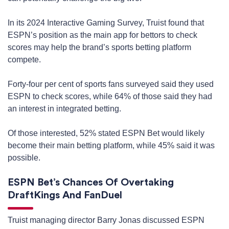
In its 2024 Interactive Gaming Survey, Truist found that
ESPN’s position as the main app for bettors to check
scores may help the brand’s sports betting platform
compete.
Forty-four per cent of sports fans surveyed said they used
ESPN to check scores, while 64% of those said they had
an interest in integrated betting.
Of those interested, 52% stated ESPN Bet would likely
become their main betting platform, while 45% said it was
possible.
ESPN Bet’s Chances Of Overtaking
DraftKings And FanDuel
Truist managing director Barry Jonas discussed ESPN