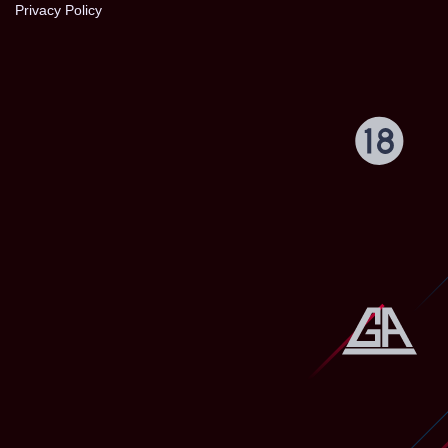
Privacy Policy