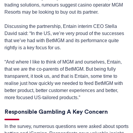
trading solutions, rumours suggest casino operator MGM
Resorts may be looking to buy out its partner.
Discussing the partnership, Entain interim CEO Stella
David said: “In the US, we’re very proud of the successes
that we’ve had with BetMGM and its performance quite
rightly is a key focus for us.
“And where I like to think of MGM and ourselves, Entain,
that we are the co-parents of BetMGM. But being fully
transparent, it took us, and that is Entain, some time to
realise just how quickly we needed to feed BetMGM with
better product, better customer experiences and better,
more focused US-tailored products.”
Responsible Gambling A Key Concern
In the survey, numerous questions were asked about sports