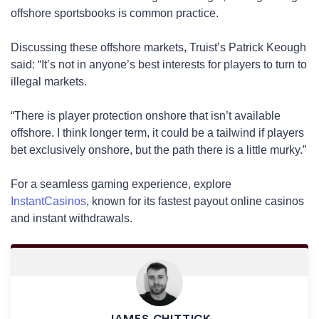
offshore sportsbooks is common practice.
Discussing these offshore markets, Truist’s Patrick Keough
said: “It’s not in anyone’s best interests for players to turn to
illegal markets.
“There is player protection onshore that isn’t available
offshore. I think longer term, it could be a tailwind if players
bet exclusively onshore, but the path there is a little murky.”
For a seamless gaming experience, explore
InstantCasinos
, known for its fastest payout online casinos
and instant withdrawals.
JAMES CHITTICK