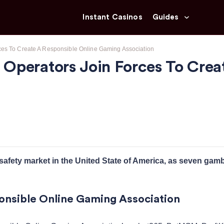
Instant Casinos
Guides
es To Create A Responsible Online Gaming Association
Operators Join Forces To Crea
afety market in the United State of America, as seven gam
nsible Online Gaming Association