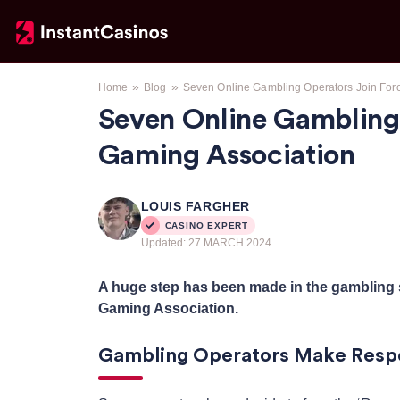
»
»
Home
Blog
Seven Online Gambling Operators Join Forc
Seven Online Gambling 
Gaming Association
LOUIS FARGHER
CASINO EXPERT
Updated:
27 MARCH 2024
A huge step has been made in the gambling s
Gaming Association.
Gambling Operators Make Respo