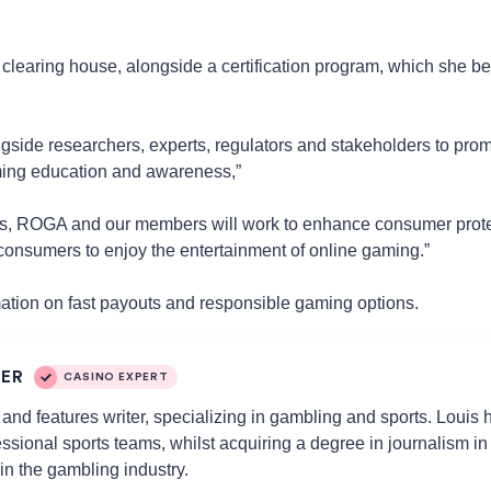
clearing house, alongside a certification program, which she bel
ngside researchers, experts, regulators and stakeholders to pr
aming education and awareness,”
ives, ROGA and our members will work to enhance consumer prot
 consumers to enjoy the entertainment of online gaming.”
ation on fast payouts and responsible gaming options.
HER
CASINO EXPERT
and features writer, specializing in gambling and sports. Louis h
essional sports teams, whilst acquiring a degree in journalism i
in the gambling industry.