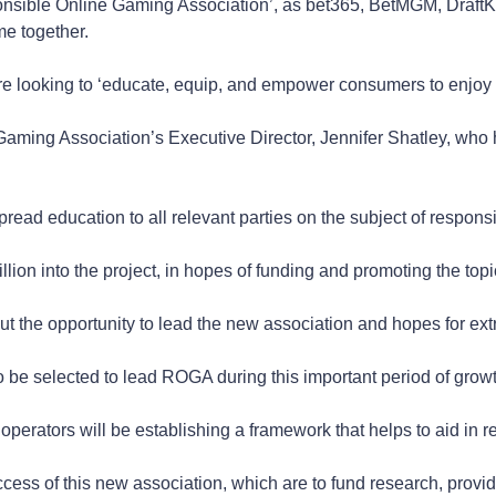
onsible Online Gaming Association’, as bet365, BetMGM, DraftK
e together.
e looking to ‘educate, equip, and empower consumers to enjoy t
Gaming Association’s Executive Director, Jennifer Shatley, who 
pread education to all relevant parties on the subject of respons
ion into the project, in hopes of funding and promoting the topi
t the opportunity to lead the new association and hopes for ex
 be selected to lead ROGA during this important period of growt
operators will be establishing a framework that helps to aid i
success of this new association, which are to fund research, pro