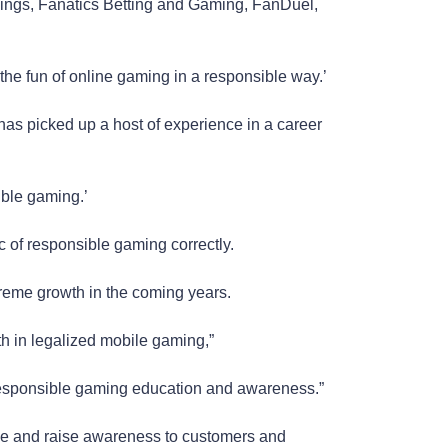
ings, Fanatics Betting and Gaming, FanDuel,
he fun of online gaming in a responsible way.’
has picked up a host of experience in a career
ible gaming.’
c of responsible gaming correctly.
treme growth in the coming years.
h in legalized mobile gaming,”
n responsible gaming education and awareness.”
vide and raise awareness to customers and