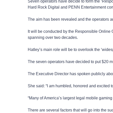
Seven operators have decide to form the ‘Resp
Hard Rock Digital and PENN Entertainment com
The aim has been revealed and the operators ar
It will be conducted by the Responsible Online 
spanning over two decades.
Hatley’s main role will be to overlook the ‘wides
The seven operators have decided to put $20 mill
The Executive Director has spoken publicly abou
She said: “I am humbled, honored and excited to
“Many of America’s largest legal mobile gaming 
There are several factors that will go into the 