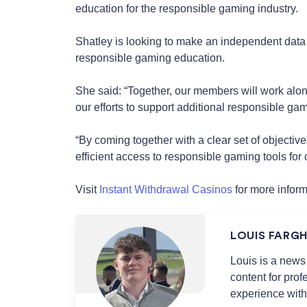
education for the responsible gaming industry.
Shatley is looking to make an independent data 
responsible gaming education.
She said: “Together, our members will work alo
our efforts to support additional responsible g
“By coming together with a clear set of object
efficient access to responsible gaming tools for
Visit
Instant Withdrawal Casinos
for more inform
LOUIS FARG
Louis is a news 
content for prof
experience with