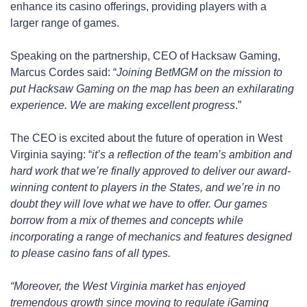
enhance its casino offerings, providing players with a
larger range of games.
Speaking on the partnership, CEO of Hacksaw Gaming,
Marcus Cordes said: “
Joining BetMGM on the mission to
put Hacksaw Gaming on the map has been an exhilarating
experience. We are making excellent progress
.”
The CEO is excited about the future of operation in West
Virginia saying: “
it’s a reflection of the team’s ambition and
hard work that we’re finally approved to deliver our award-
winning content to players in the States, and we’re in no
doubt they will love what we have to offer. Our games
borrow from a mix of themes and concepts while
incorporating a range of mechanics and features designed
to please casino fans of all types.
“Moreover, the West Virginia market has enjoyed
tremendous growth since moving to regulate iGaming