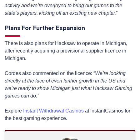
activity and we’re overjoyed to bring our games to the
state’s players, kicking off an exciting new chapter.
”
Plans For Further Expansion
There is also plans for Hacksaw to operate in Michigan,
after recently acquiring a provisional supplier licence in
Michigan.
Cordes also commented on the licence: “
We’re looking
directly at the face of even further growth in the US and
we’re ready to show Michigan just what Hacksaw Gaming
games can do.”
Explore
Instant Withdrawal Casinos
at InstantCasinos for
the best gaming experience.