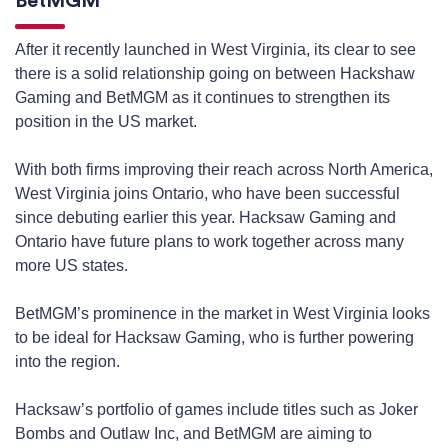
BetMGM
After it recently launched in West Virginia, its clear to see
there is a solid relationship going on between Hackshaw
Gaming and BetMGM as it continues to strengthen its
position in the US market.
With both firms improving their reach across North America,
West Virginia joins Ontario, who have been successful
since debuting earlier this year. Hacksaw Gaming and
Ontario have future plans to work together across many
more US states.
BetMGM’s prominence in the market in West Virginia looks
to be ideal for Hacksaw Gaming, who is further powering
into the region.
Hacksaw’s portfolio of games include titles such as Joker
Bombs and Outlaw Inc, and BetMGM are aiming to