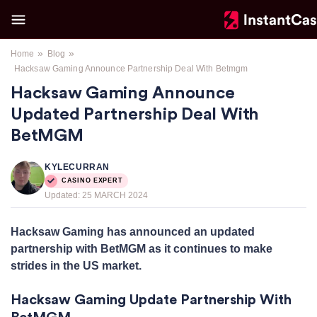
»
»
Home
Blog
Hacksaw Gaming Announce Partnership Deal With Betmgm
Hacksaw Gaming Announce
Updated Partnership Deal With
BetMGM
KYLECURRAN
CASINO EXPERT
Updated:
25 MARCH 2024
Hacksaw Gaming has announced an updated
partnership with BetMGM as it continues to make
strides in the US market.
Hacksaw Gaming Update Partnership With