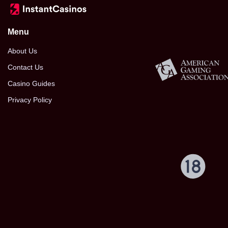
Menu
About Us
Contact Us
Casino Guides
Privacy Policy