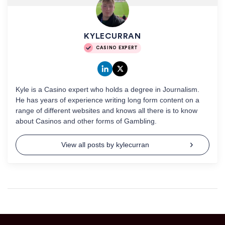
KYLECURRAN
CASINO EXPERT
Kyle is a Casino expert who holds a degree in Journalism.
He has years of experience writing long form content on a
range of different websites and knows all there is to know
about Casinos and other forms of Gambling.
View all posts by kylecurran